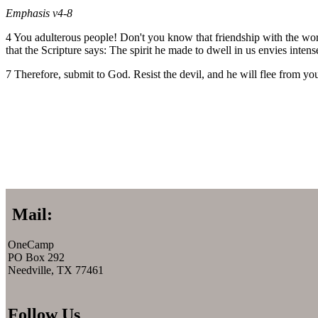
Emphasis v4-8
4 You adulterous people! Don't you know that friendship with the wor
that the Scripture says: The spirit he made to dwell in us envies inten
7 Therefore, submit to God. Resist the devil, and he will flee from y
Mail:
OneCamp
PO Box 292
Needville, TX 77461
Follow Us