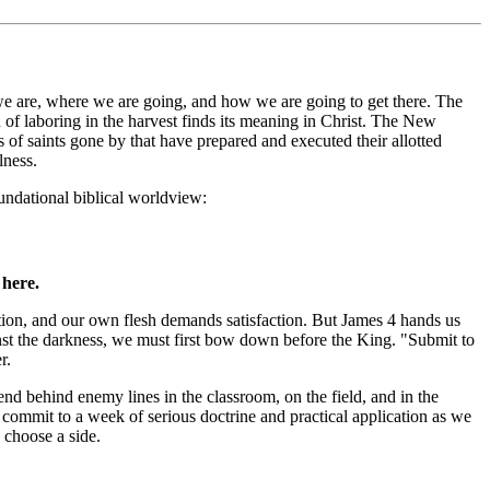
 we are, where we are going, and how we are going to get there. The
n of laboring in the harvest finds its meaning in Christ. The New
 of saints gone by that have prepared and executed their allotted
lness.
oundational biblical worldview:
 here.
tion, and our own flesh demands satisfaction. But James 4 hands us
against the darkness, we must first bow down before the King. "Submit to
r.
pend behind enemy lines in the classroom, on the field, and in the
s commit to a week of serious doctrine and practical application as we
 choose a side.