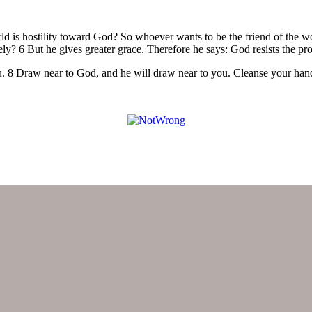
ld is hostility toward God? So whoever wants to be the friend of the 
sely? 6 But he gives greater grace. Therefore he says: God resists the p
ou. 8 Draw near to God, and he will draw near to you. Cleanse your han