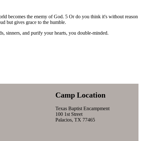
world becomes the enemy of God. 5 Or do you think it's without reason
roud but gives grace to the humble.
ds, sinners, and purify your hearts, you double-minded.
Camp Location
Texas Baptist Encampment
100 1st Street
Palacios, TX 77465