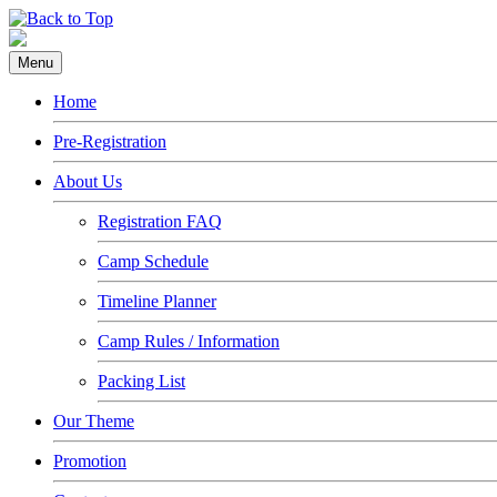
Menu
Home
Pre-Registration
About Us
Registration FAQ
Camp Schedule
Timeline Planner
Camp Rules / Information
Packing List
Our Theme
Promotion