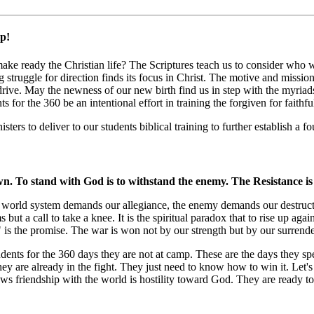
p!
 make ready the Christian life? The Scriptures teach us to consider who
 struggle for direction finds its focus in Christ. The motive and missio
drive. May the newness of our new birth find us in step with the myriads
or the 360 be an intentional effort in training the forgiven for faithfu
s to deliver to our students biblical training to further establish a f
awn. To stand with God is to withstand the enemy. The Resistance is
 The world system demands our allegiance, the enemy demands our destruc
s but a call to take a knee. It is the spiritual paradox that to rise up 
e" is the promise. The war is won not by our strength but by our surrende
students for the 360 days they are not at camp. These are the days they s
they are already in the fight. They just need to know how to win it. Let'
nows friendship with the world is hostility toward God. They are ready to