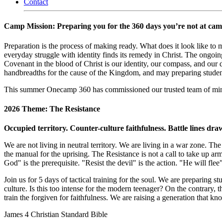
Contact
Camp Mission: Preparing you for the 360 days you’re not at cam
Preparation is the process of making ready. What does it look like to
everyday struggle with identity finds its remedy in Christ. The ongoing
Covenant in the blood of Christ is our identity, our compass, and our 
handbreadths for the cause of the Kingdom, and may preparing students f
This summer Onecamp 360 has commissioned our trusted team of minister
2026 Theme: The Resistance
Occupied territory. Counter-culture faithfulness. Battle lines dr
We are not living in neutral territory. We are living in a war zone.
the manual for the uprising. The Resistance is not a call to take up arm
God" is the prerequisite. "Resist the devil" is the action. "He will fle
Join us for 5 days of tactical training for the soul. We are preparing 
culture. Is this too intense for the modern teenager? On the contrary, 
train the forgiven for faithfulness. We are raising a generation that k
James 4 Christian Standard Bible