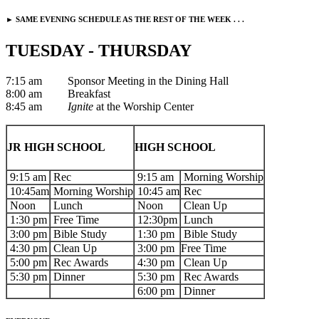
► SAME EVENING SCHEDULE AS THE REST OF THE WEEK . . .
TUESDAY - THURSDAY
7:15 am Sponsor Meeting in the Dining Hall
8:00 am Breakfast
8:45 am
Ignite
at the Worship Center
JR HIGH SCHOOL
HIGH SCHOOL
9:15 am
Rec
9:15 am
Morning Worship
10:45am
Morning Worship
10:45 am
Rec
Noon
Lunch
Noon
Clean Up
1:30 pm
Free Time
12:30pm
Lunch
3:00 pm
Bible Study
1:30 pm
Bible Study
4:30 pm
Clean Up
3:00 pm
Free Time
5:00 pm
Rec Awards
4:30 pm
Clean Up
5:30 pm
Dinner
5:30 pm
Rec Awards
6:00 pm
Dinner