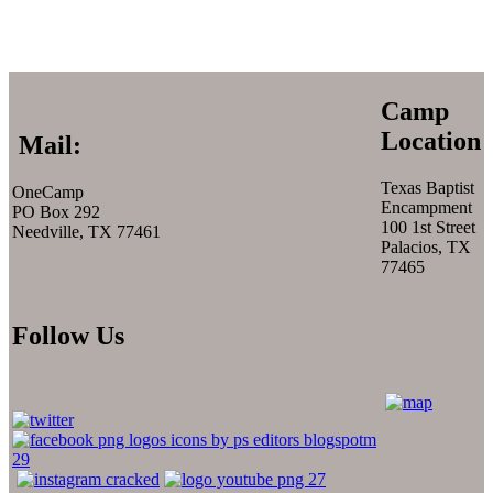
Camp
Location
Mail:
Texas Baptist
OneCamp
Encampment
PO Box 292
100 1st Street
Needville, TX 77461
Palacios, TX
77465
Follow Us