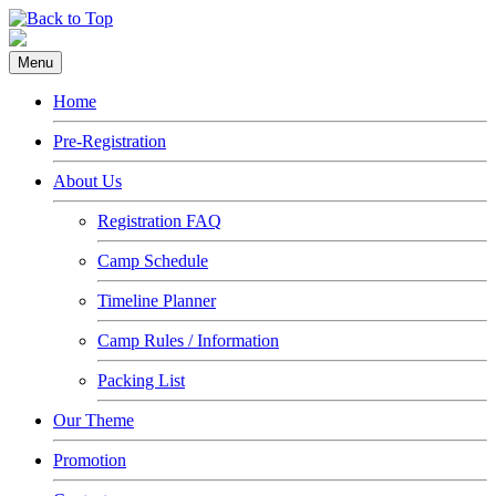
Menu
Home
Pre-Registration
About Us
Registration FAQ
Camp Schedule
Timeline Planner
Camp Rules / Information
Packing List
Our Theme
Promotion