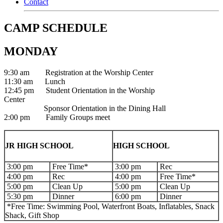
Contact
CAMP SCHEDULE
MONDAY
9:30 am Registration at the Worship Center
11:30 am Lunch
12:45 pm Student Orientation in the Worship
Center
Sponsor Orientation in the Dining Hall
2:00 pm Family Groups meet
JR HIGH SCHOOL
HIGH SCHOOL
3:00 pm
Free Time*
3:00 pm
Rec
4:00 pm
Rec
4:00 pm
Free Time*
5:00 pm
Clean Up
5:00 pm
Clean Up
5:30 pm
Dinner
6:00 pm
Dinner
*Free Time: Swimming Pool, Waterfront Boats, Inflatables, Snack
Shack, Gift Shop