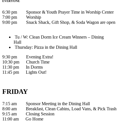
EVERYONE
6:30 pm Sponsor & Youth Prayer Time in Worship Center
7:00 pm Worship
9:00 pm Snack Shack, Gift Shop, & Soda Wagon are open
Tu / W: Clean Dorm Ice Cream Winners – Dining
Hall
Thursday: Pizza in the Dining Hall
9:30 pm Evening Extra!
10:30 pm Church Time
11:30 pm In Dorms
11:45 pm Lights Out!
FRIDAY
7:15 am Sponsor Meeting in the Dining Hall
8:00 am Breakfast, Clean Cabins, Load Vans, & Pick Trash
9:15 am Closing Session
11:00 am Go Home