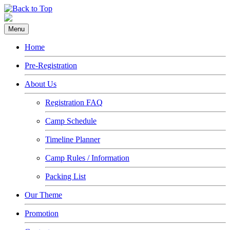
Menu
Home
Pre-Registration
About Us
Registration FAQ
Camp Schedule
Timeline Planner
Camp Rules / Information
Packing List
Our Theme
Promotion