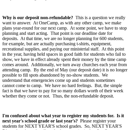
Why is our deposit non-refundable?
This is a question we really
want to answer. At OneCamp, as with any other camp, we make
plans year-round for our next camp. At some point, we have to stop
planning and start acting. That point is our deadline date for
deposits. At that time, we are no longer planning for 600 students,
for example, but are actually purchasing t-shirts, equipment,
recreational supplies, and paying our ministerial staff. At this point
in the year, having held spaces in good faith for students who fail to
show, we have in effect already spent their money by the time camp
comes around. Additionally, we turn away churches each year from
attending camp. By the end of May (our deposit date) it is no longer
possible to fill spots abandoned by no-show students. We
understand that emergencies come up and students sometimes
cannot come to camp. We have no hard feelings. But, the simple
fact is that we have to pay for so many dollars worth of their week
whether they come or not. Thus, the non-refundable deposit.
I'm confused about what year to register my students for. Is it
next year's school grade or last year's?
Please register your
students for NEXT YEAR'S school grades. So, NEXT YEAR'S