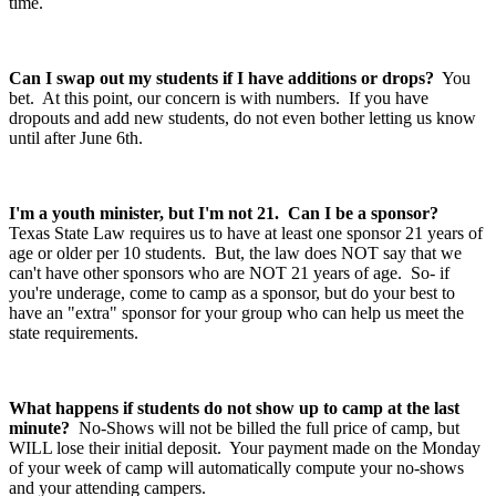
time.
Can I swap out my students if I have additions or drops?
You
bet. At this point, our concern is with numbers. If you have
dropouts and add new students, do not even bother letting us know
until after June 6th.
I'm a youth minister, but I'm not 21. Can I be a sponsor?
Texas State Law requires us to have at least one sponsor 21 years of
age or older per 10 students. But, the law does NOT say that we
can't have other sponsors who are NOT 21 years of age. So- if
you're underage, come to camp as a sponsor, but do your best to
have an "extra" sponsor for your group who can help us meet the
state requirements.
What happens if students do not show up to camp at the last
minute?
No-Shows will not be billed the full price of camp, but
WILL lose their initial deposit. Your payment made on the Monday
of your week of camp will automatically compute your no-shows
and your attending campers.