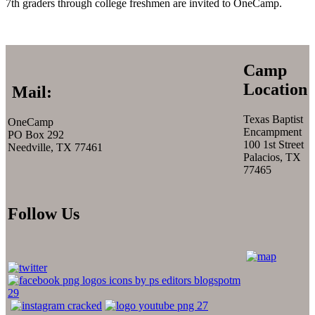
7th graders through college freshmen are invited to OneCamp.
Camp
Location
Mail:
Texas Baptist
OneCamp
Encampment
PO Box 292
100 1st Street
Needville, TX 77461
Palacios, TX
77465
Follow Us