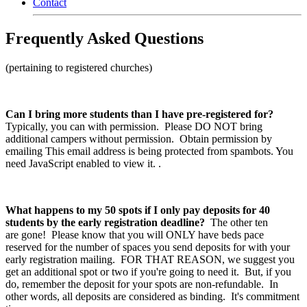
Contact
Frequently Asked Questions
(pertaining to registered churches)
Can I bring more students than I have pre-registered for?
Typically, you can with permission. Please DO NOT bring
additional campers without permission. Obtain permission by
emailing
This email address is being protected from spambots. You
need JavaScript enabled to view it.
.
What happens to my 50 spots if I only pay deposits for 40
students by the early registration deadline?
The other ten
are gone! Please know that you will ONLY have beds pace
reserved for the number of spaces you send deposits for with your
early registration mailing. FOR THAT REASON, we suggest you
get an additional spot or two if you're going to need it. But, if you
do, remember the deposit for your spots are non-refundable. In
other words, all deposits are considered as binding. It's commitment